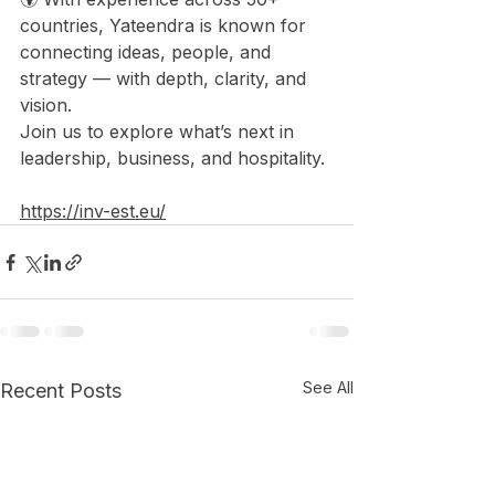
countries, Yateendra is known for 
connecting ideas, people, and 
strategy — with depth, clarity, and 
vision. 
Join us to explore what’s next in 
leadership, business, and hospitality.
https://inv-est.eu/
See All
Recent Posts