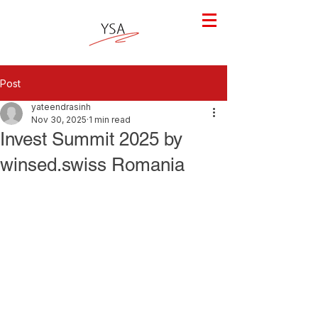
Post
yateendrasinh
Nov 30, 2025
1 min read
Invest Summit 2025 by
winsed.swiss Romania