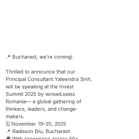
📍 Bucharest, we’re coming! 
Thrilled to announce that our 
Principal Consultant Yateendra Sinh, 
will be speaking at the Invest 
Summit 2025 by 
winsed.swiss
Romania— a global gathering of 
thinkers, leaders, and change-
makers. 
🗓️ November 19–20, 2025 
📍 Radisson Blu, Bucharest 
🌍 With experience across 50+ 