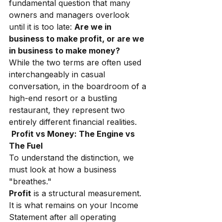
fundamental question that many 
owners and managers overlook 
until it is too late:
Are we in 
business to make profit, or are we 
in business to make money?
While the two terms are often used 
interchangeably in casual 
conversation, in the boardroom of a 
high-end resort or a bustling 
restaurant, they represent two 
entirely different financial realities.
Profit vs Money: The Engine vs 
The Fuel
To understand the distinction, we 
must look at how a business 
"breathes."
Profit
is a structural measurement. 
It is what remains on your Income 
Statement after all operating 