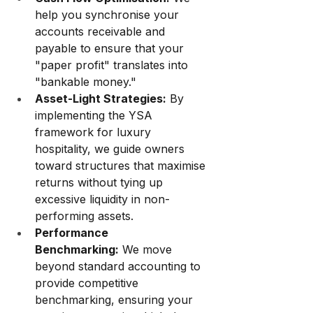
help you synchronise your 
accounts receivable and 
payable to ensure that your 
"paper profit" translates into 
"bankable money."
Asset-Light Strategies:
 By 
implementing the YSA 
framework for luxury 
hospitality, we guide owners 
toward structures that maximise 
returns without tying up 
excessive liquidity in non-
performing assets.
Performance 
Benchmarking:
 We move 
beyond standard accounting to 
provide competitive 
benchmarking, ensuring your 