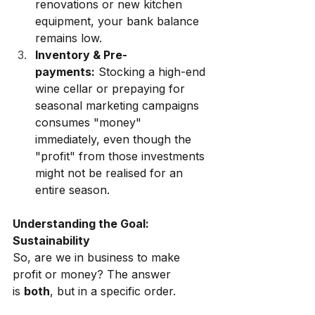
renovations or new kitchen 
equipment, your bank balance 
remains low.
Inventory & Pre-
payments:
 Stocking a high-end 
wine cellar or prepaying for 
seasonal marketing campaigns 
consumes "money" 
immediately, even though the 
"profit" from those investments 
might not be realised for an 
entire season.
Understanding the Goal: 
Sustainability
So, are we in business to make 
profit or money? The answer 
is
both
, but in a specific order.