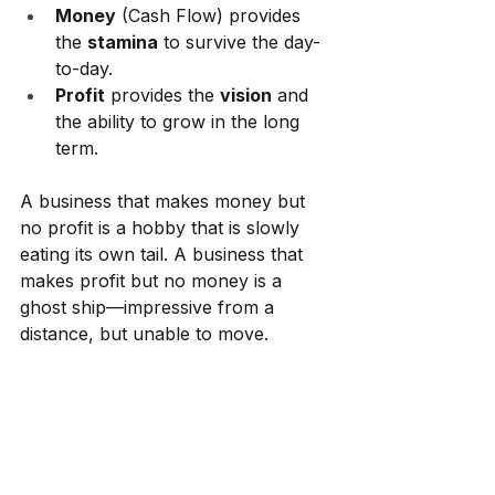
Money
 (Cash Flow) provides 
the 
stamina
 to survive the day-
to-day.
Profit
 provides the 
vision
 and 
the ability to grow in the long 
term.
A business that makes money but 
no profit is a hobby that is slowly 
eating its own tail. A business that 
makes profit but no money is a 
ghost ship—impressive from a 
distance, but unable to move.