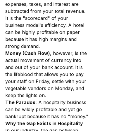
expenses, taxes, and interest are 
subtracted from your total revenue. 
It is the "scorecard" of your 
business model's efficiency. A hotel 
can be highly profitable on paper 
because it has high margins and 
strong demand.
Money (Cash Flow)
, however, is the 
actual movement of currency into 
and out of your bank account. It is 
the lifeblood that allows you to pay 
your staff on Friday, settle with your 
vegetable vendors on Monday, and 
keep the lights on.
The Paradox:
A hospitality business 
can be wildly profitable and yet go 
bankrupt because it has no "money."
Why the Gap Exists in Hospitality
In our industry, the gap between 