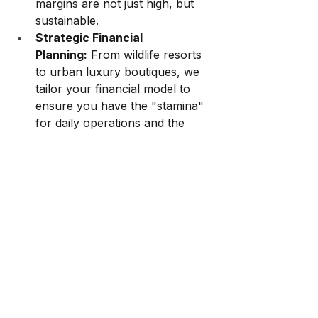
margins are not just high, but 
sustainable.
Strategic Financial 
Planning:
 From wildlife resorts 
to urban luxury boutiques, we 
tailor your financial model to 
ensure you have the "stamina" 
for daily operations and the 
"score" to attract future 
investment.
Manpower alignment:
 Your 
business model is only effective 
if each team member 
contributes to success. YSA 
ensures communication and 
teamwork
Is your business healthy, or is it 
just "profitable"?
Let YSA help you 