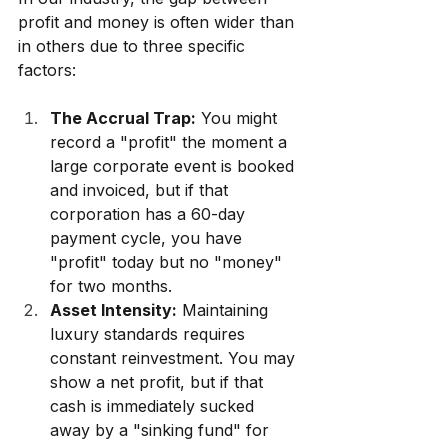
profit and money is often wider than 
in others due to three specific 
factors:
The Accrual Trap:
 You might 
record a "profit" the moment a 
large corporate event is booked 
and invoiced, but if that 
corporation has a 60-day 
payment cycle, you have 
"profit" today but no "money" 
for two months.
Asset Intensity:
 Maintaining 
luxury standards requires 
constant reinvestment. You may 
show a net profit, but if that 
cash is immediately sucked 
away by a "sinking fund" for 