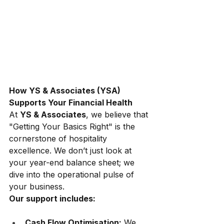
How YS & Associates (YSA) 
Supports Your Financial Health
At
YS & Associates
, we believe that 
"Getting Your Basics Right" is the 
cornerstone of hospitality 
excellence. We don’t just look at 
your year-end balance sheet; we 
dive into the operational pulse of 
your business.
Our support includes:
Cash Flow Optimisation:
 We 