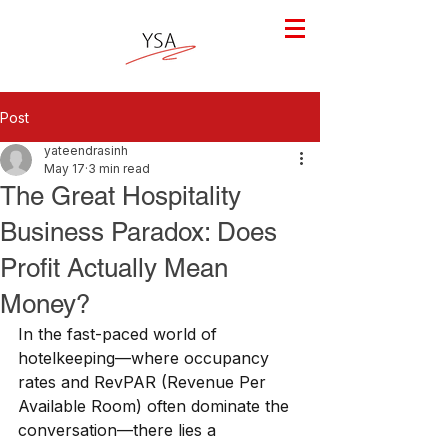
Post
yateendrasinh
May 17
3 min read
The Great Hospitality
Business Paradox: Does
Profit Actually Mean
Money?
In the fast-paced world of 
hotelkeeping—where occupancy 
rates and RevPAR (Revenue Per 
Available Room) often dominate the 
conversation—there lies a 