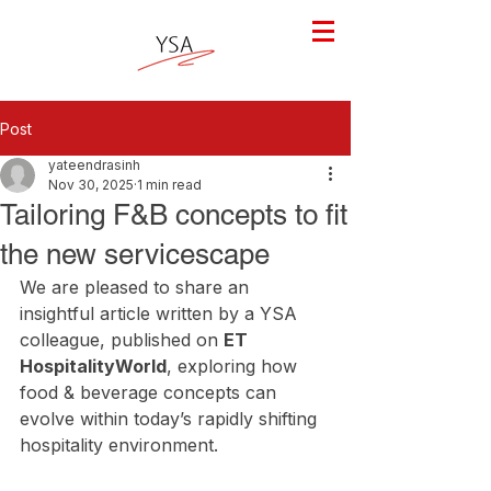
Post
yateendrasinh
Nov 30, 2025
1 min read
Tailoring F&B concepts to fit
the new servicescape
We are pleased to share an 
insightful article written by a YSA 
colleague, published on 
ET 
HospitalityWorld
, exploring how 
food & beverage concepts can 
evolve within today’s rapidly shifting 
hospitality environment.