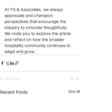
At YS & Associates, we always 
appreciate and champion 
perspectives that encourage the 
industry to innovate thoughtfully. 
We invite you to explore the article 
and reflect on how the broader 
hospitality community continues to 
adapt and grow.
See All
Recent Posts