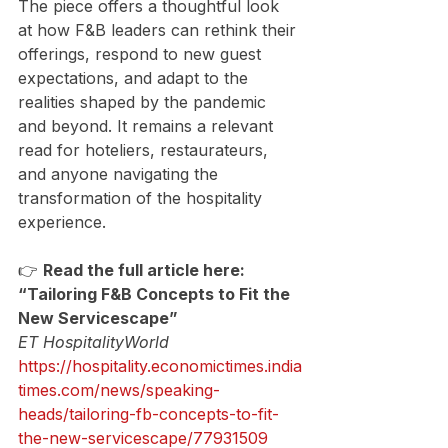
The piece offers a thoughtful look 
at how F&B leaders can rethink their 
offerings, respond to new guest 
expectations, and adapt to the 
realities shaped by the pandemic 
and beyond. It remains a relevant 
read for hoteliers, restaurateurs, 
and anyone navigating the 
transformation of the hospitality 
experience.
👉 
Read the full article here:
“Tailoring F&B Concepts to Fit the 
New Servicescape”
ET HospitalityWorld
https://hospitality.economictimes.india
times.com/news/speaking-
heads/tailoring-fb-concepts-to-fit-
the-new-servicescape/77931509