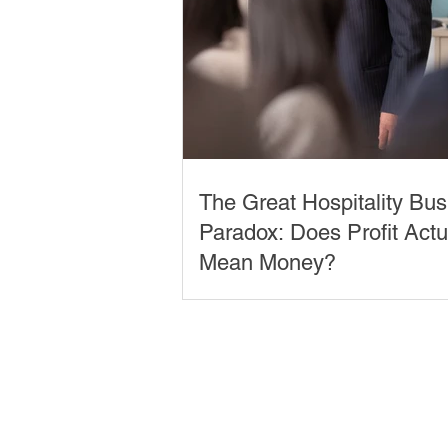
The Great Hospitality Bu
Paradox: Does Profit Actu
Mean Money?