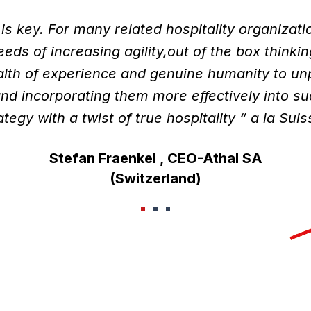
 is key. For many related hospitality organizati
eds of increasing agility,out of the box thinkin
alth of experience and genuine humanity to unp
nd incorporating them more effectively into s
ategy with a twist of true hospitality “ a la Suis
Stefan Fraenkel , CEO-Athal SA
(Switzerland)