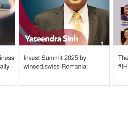
siness
Invest Summit 2025 by
The
ally
winsed.swiss Romania
#IH