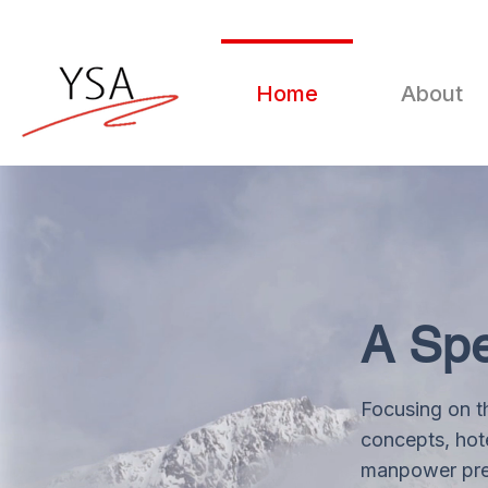
Home
About
A Spe
Focusing on t
concepts, hote
manpower prep