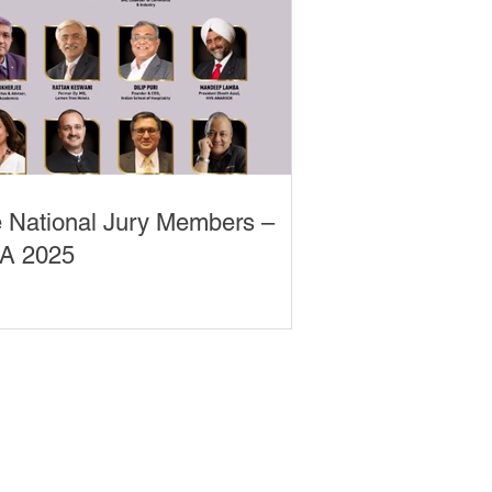
 National Jury Members –
A 2025