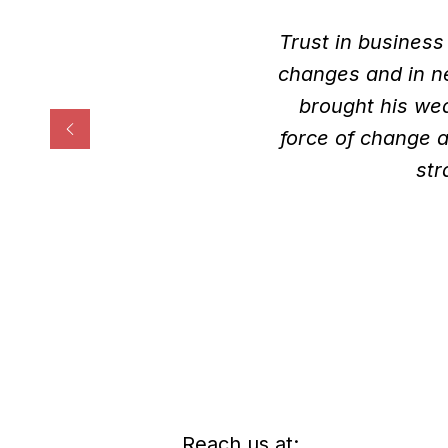
Trust in business
changes and in ne
brought his we
force of change a
str
Reach us at: