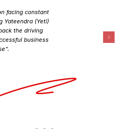
on facing constant
g Yateendra (Yeti)
ack the driving
uccessful business
se”.