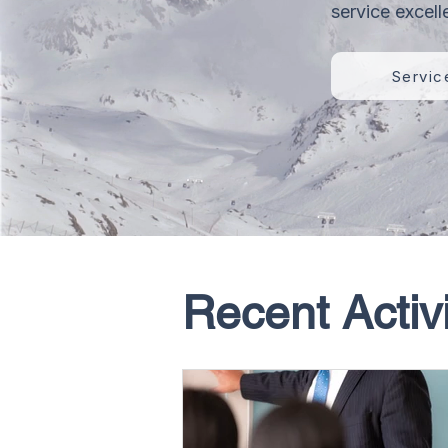
service excell
Servic
Recent Activi