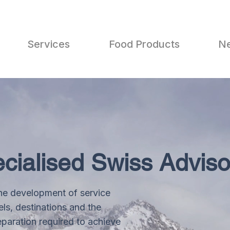
Services
Food Products
N
cialised Swiss Adviso
he development of service
ls, destinations and the
aration required to achieve