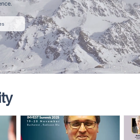
ence.
es
ty