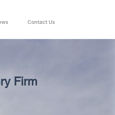
ews
Contact Us
ry Firm