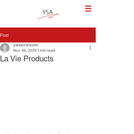
Post
yateendrasinh
Nov 30, 2025
1 min read
La Vie Products