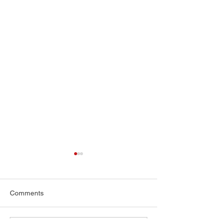
Comments