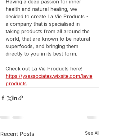
Having a deep passion for inner 
health and natural healing, we 
decided to create La Vie Products - 
a company that is specialised in 
taking products from all around the 
world, that are known to be natural 
superfoods, and bringing them 
directly to you in its best form.
Check out La Vie Products here!
https://ysassociates.wixsite.com/lavie
products
See All
Recent Posts