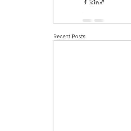
Recent Posts