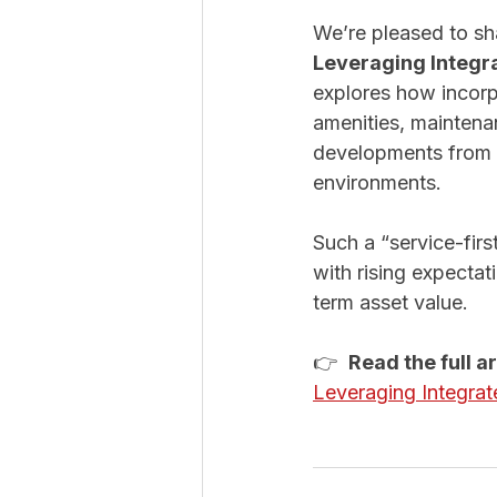
We’re pleased to sha
Leveraging Integr
explores how incorpo
amenities, maintena
developments from s
environments.
Such a “service-firs
with rising expectat
term asset value.
👉  
Read the full a
Leveraging Integrat