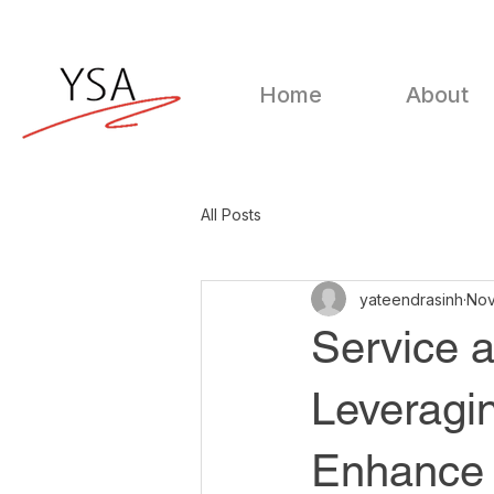
Home
About
All Posts
yateendrasinh
Nov
Service a
Leveragin
Enhance 