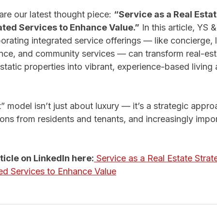
re our latest thought piece: 
“Service as a Real Estat
ated Services to Enhance Value.”
 In this article, YS
rating integrated service offerings — like concierge, li
nce, and community services — can transform real-est
tatic properties into vibrant, experience-based living
t” model isn’t just about luxury — it’s a strategic appro
ions from residents and tenants, and increasingly impor
rticle on LinkedIn here:
 Service as a Real Estate Strat
ed Services to Enhance Value