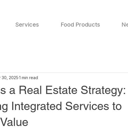
Services
Food Products
N
 30, 2025
1 min read
s a Real Estate Strategy:
g Integrated Services to
Value