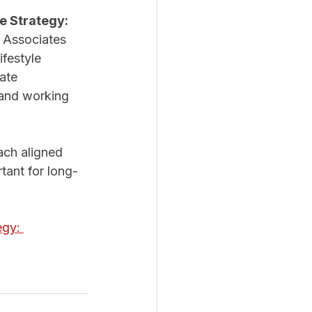
e Strategy: 
 & Associates 
festyle 
ate 
 and working 
ach aligned 
tant for long-
egy: 