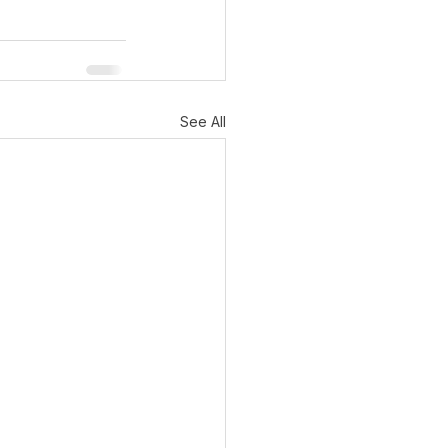
See All