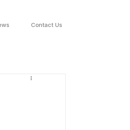
ews
Contact Us