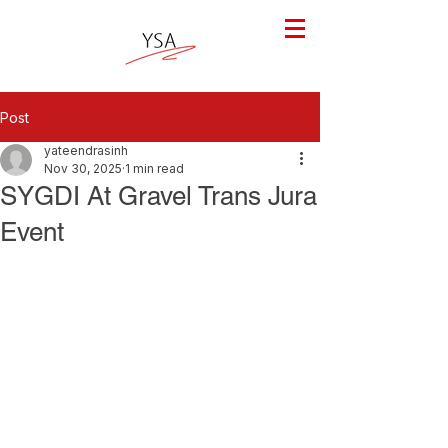
Post
yateendrasinh
Nov 30, 2025
1 min read
SYGDI At Gravel Trans Jura
Event