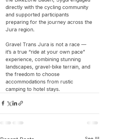
directly with the cycling community 
and supported participants 
preparing for the journey across the 
Jura region. 
Gravel Trans Jura is not a race — 
it’s a true “ride at your own pace” 
experience, combining stunning 
landscapes, gravel-bike terrain, and 
the freedom to choose 
accommodations from rustic 
camping to hotel stays. 
See All