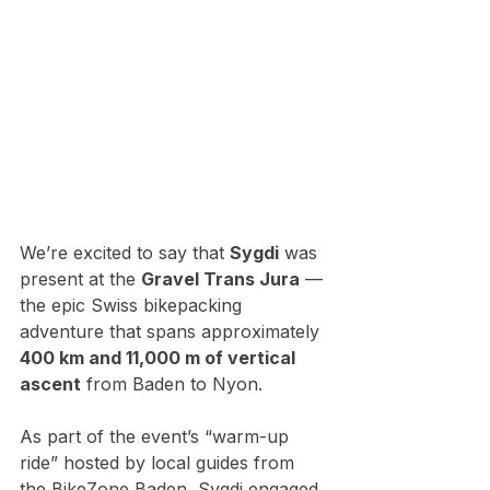
We’re excited to say that 
Sygdi
 was 
present at the 
Gravel Trans Jura
 — 
the epic Swiss bikepacking 
adventure that spans approximately 
400 km and 11,000 m of vertical 
ascent
 from Baden to Nyon. 
As part of the event’s “warm-up 
ride” hosted by local guides from 
the BikeZone Baden, Sygdi engaged 